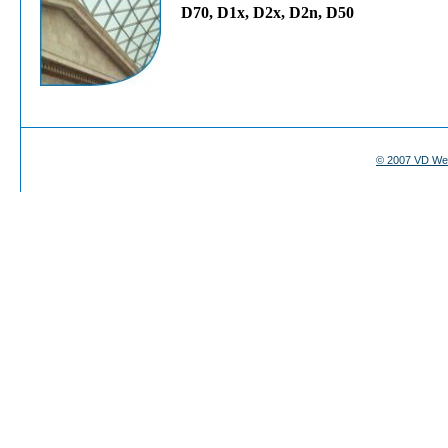
D70, D1x, D2x, D2n, D50
© 2007 VD We