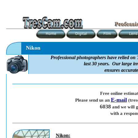
Nikon
Professional photographers have relied on 
last 30 years. Our large in
ensures accurate
Free online estima
E-mail
Please send us an
(tre
6038
and we will g
with a respon
Nikon
: