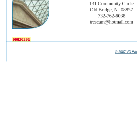
131 Community Circle
Old Bridge, NJ 08857
732-762-6038
trescam@hotmail.com
© 2007 VD We