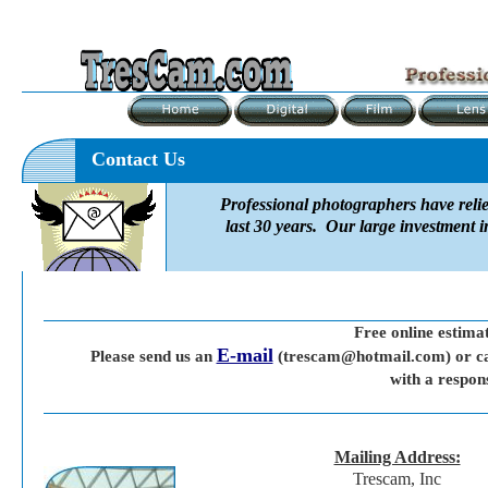
Contact Us
Professional photographers have reli
last 30 years. Our large investment i
Free online estima
E-mail
Please send us an
(trescam@hotmail.com) or ca
with a respon
Mailing Address:
Trescam, Inc